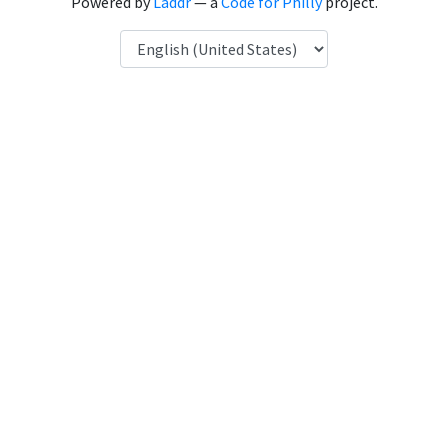
Powered by
Laddr
— a
Code for Philly
project.
Language