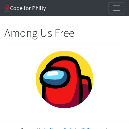
Code for Philly
Among Us Free