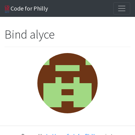
Code for Philly
Bind alyce