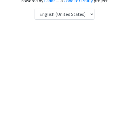
Powered by
Laddr
— a
Code for Philly
project.
Language