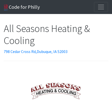
Code for Philly
All Seasons Heating &
Cooling
798 Cedar Cross Rd,Dubuque, IA 52003