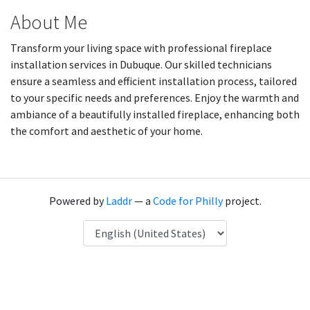
About Me
Transform your living space with professional fireplace
installation services in Dubuque. Our skilled technicians
ensure a seamless and efficient installation process, tailored
to your specific needs and preferences. Enjoy the warmth and
ambiance of a beautifully installed fireplace, enhancing both
the comfort and aesthetic of your home.
Powered by
Laddr
— a
Code for Philly
project.
Language