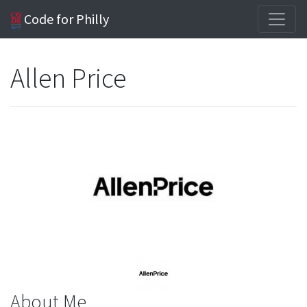
Code for Philly
Allen Price
About Me