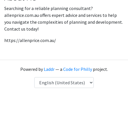
Searching for a reliable planning consultant?
allenprice.com.au offers expert advice and services to help
you navigate the complexities of planning and development.
Contact us today!
https://allenprice.com.au/
Powered by
Laddr
— a
Code for Philly
project.
Language