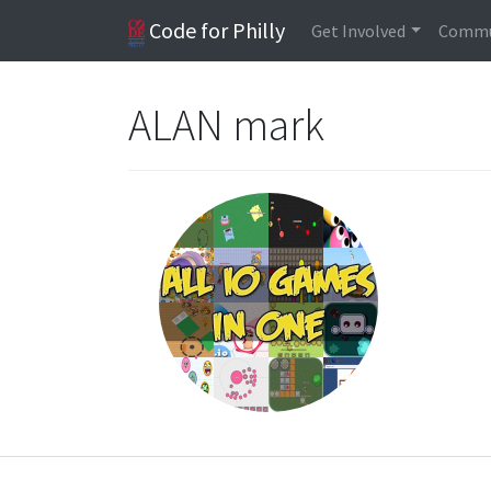
Code for Philly
Get Involved
Commu
ALAN mark