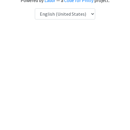
Powered by
Laddr
— a
Code for Philly
project.
Language