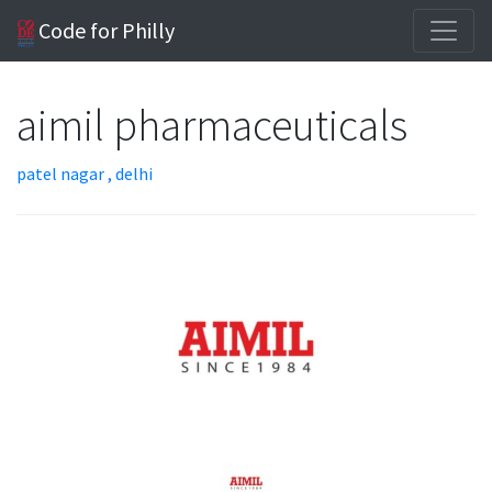
Code for Philly
aimil pharmaceuticals
patel nagar , delhi