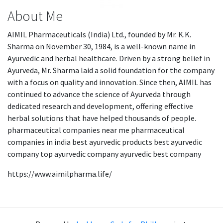
About Me
AIMIL Pharmaceuticals (India) Ltd., founded by Mr. K.K.
Sharma on November 30, 1984, is a well-known name in
Ayurvedic and herbal healthcare. Driven by a strong belief in
Ayurveda, Mr. Sharma laid a solid foundation for the company
with a focus on quality and innovation. Since then, AIMIL has
continued to advance the science of Ayurveda through
dedicated research and development, offering effective
herbal solutions that have helped thousands of people.
pharmaceutical companies near me pharmaceutical
companies in india best ayurvedic products best ayurvedic
company top ayurvedic company ayurvedic best company
https://www.aimilpharma.life/