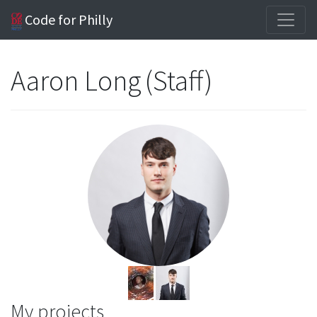
Code for Philly
Aaron Long (Staff)
My projects