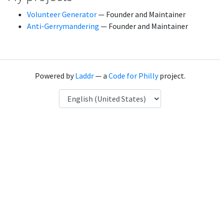
Volunteer Generator
— Founder and Maintainer
Anti-Gerrymandering
— Founder and Maintainer
Powered by
Laddr
— a
Code for Philly
project.
Language