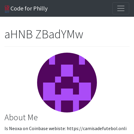
Code for Philly
aHNB ZBadYMw
About Me
Is Neoxa on Coinbase webiste: https://camisadefutebol.onli