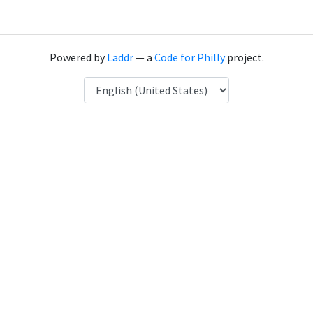
Powered by
Laddr
— a
Code for Philly
project.
Language