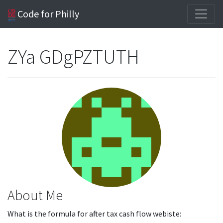
Code for Philly
ZYa GDgPZTUTH
About Me
What is the formula for after tax cash flow webiste: