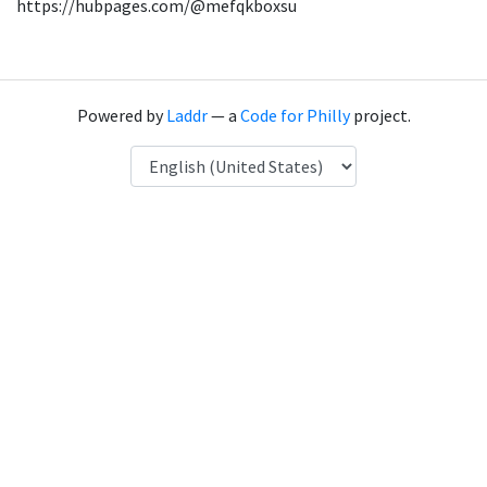
https://hubpages.com/@mefqkboxsu
Powered by
Laddr
— a
Code for Philly
project.
Language