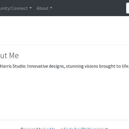
nity/Connect
About
ut Me
Harris Studio: Innovative designs, stunning visions brought to life