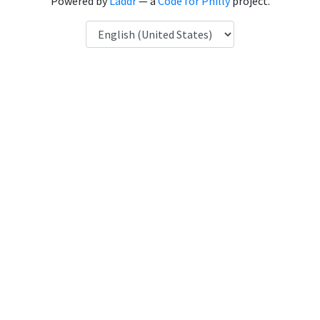
Powered by
Laddr
— a
Code for Philly
project.
Language