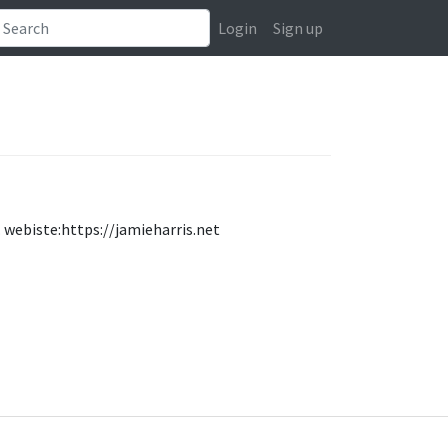
Login
Sign up
. webiste:https://jamieharris.net