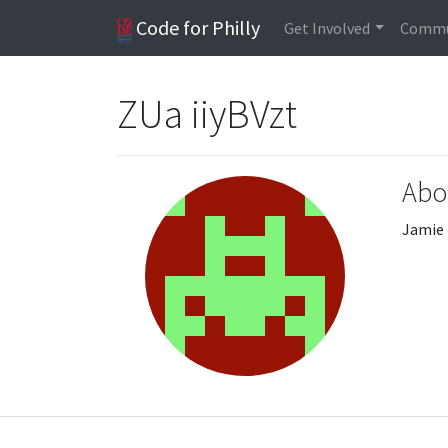
Code for Philly
Get Involved
Commu
ZUa iiyBVzt
Abo
Jamie 