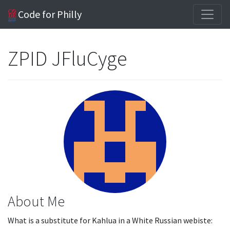
Code for Philly
ZPID JFluCyge
About Me
What is a substitute for Kahlua in a White Russian webiste: