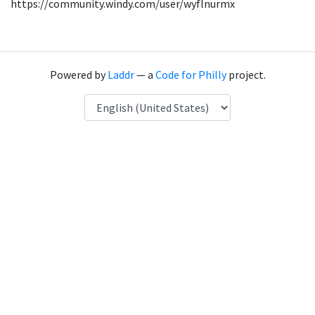
https://community.windy.com/user/wyflnurmx
Powered by
Laddr
— a
Code for Philly
project.
Language