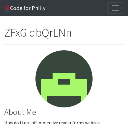
Code for Philly
ZFxG dbQrLNn
About Me
How do I turn off immersive reader forms webiste: