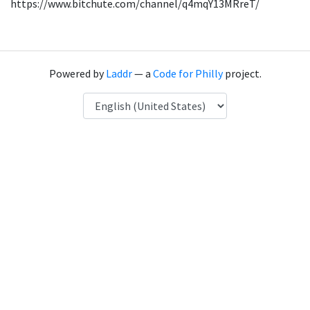
https://www.bitchute.com/channel/q4mqY13MRreT/
Powered by
Laddr
— a
Code for Philly
project.
Language