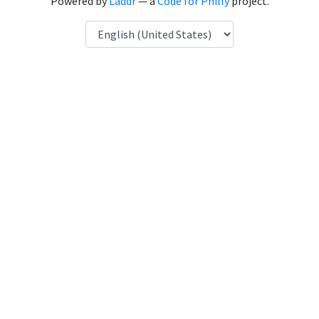
Powered by
Laddr
— a
Code for Philly
project.
Language