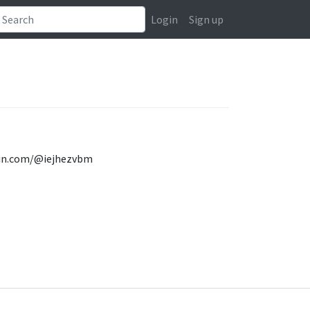
Login
Sign up
ovin.com/@iejhezvbm