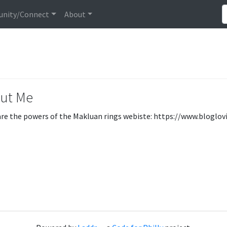
nity/Connect
About
ut Me
re the powers of the Makluan rings webiste: https://www.blogl