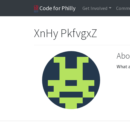
Code for Philly
Get Involved
Commu
XnHy PkfvgxZ
Abo
What a