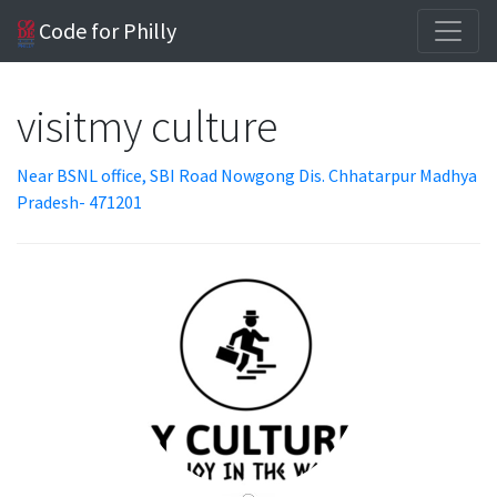
Code for Philly
visitmy culture
Near BSNL office, SBI Road Nowgong Dis. Chhatarpur Madhya
Pradesh- 471201