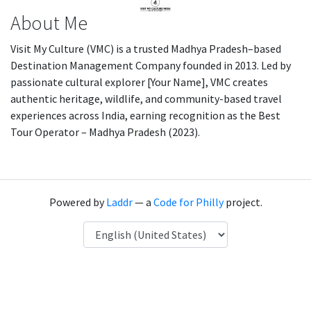
About Me
Visit My Culture (VMC) is a trusted Madhya Pradesh–based
Destination Management Company founded in 2013. Led by
passionate cultural explorer [Your Name], VMC creates
authentic heritage, wildlife, and community-based travel
experiences across India, earning recognition as the Best
Tour Operator – Madhya Pradesh (2023).
Powered by
Laddr
— a
Code for Philly
project.
Language