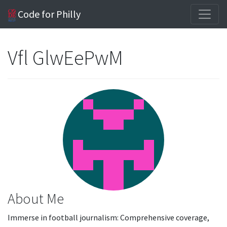
Code for Philly
Vfl GlwEePwM
About Me
Immerse in football journalism: Comprehensive coverage,