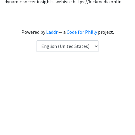
dynamic soccer insights. webiste:https://kickmedia.onlin
Powered by
Laddr
— a
Code for Philly
project.
Language