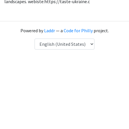
landscapes. webiste:https://taste-ukraine.c
Powered by
Laddr
— a
Code for Philly
project.
Language