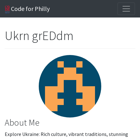
Code for Philly
Ukrn grEDdm
About Me
Explore Ukraine: Rich culture, vibrant traditions, stunning