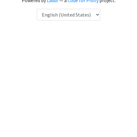
Powered by
Laddr
— a
Code for Philly
project.
Language