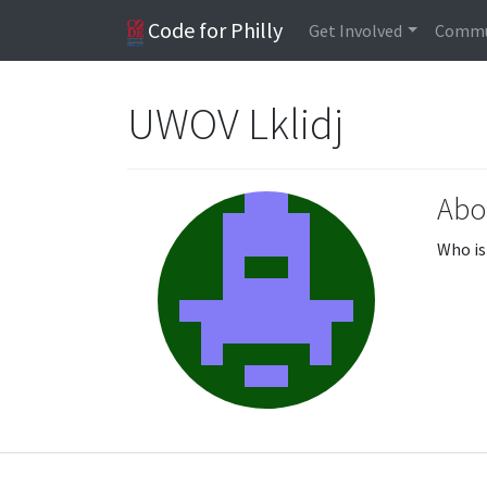
Code for Philly
Get Involved
Commu
UWOV Lklidj
Abo
Who is