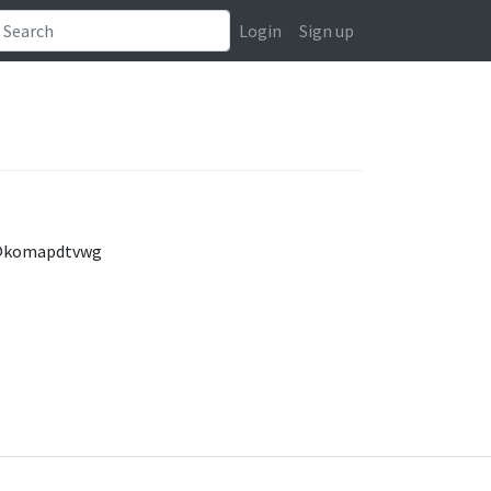
Login
Sign up
s/@komapdtvwg