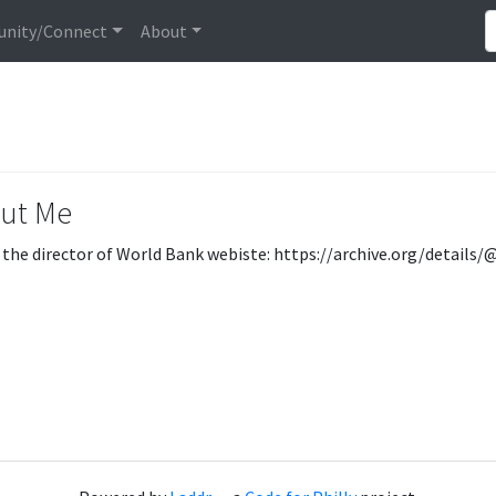
nity/Connect
About
ut Me
 the director of World Bank webiste: https://archive.org/detail