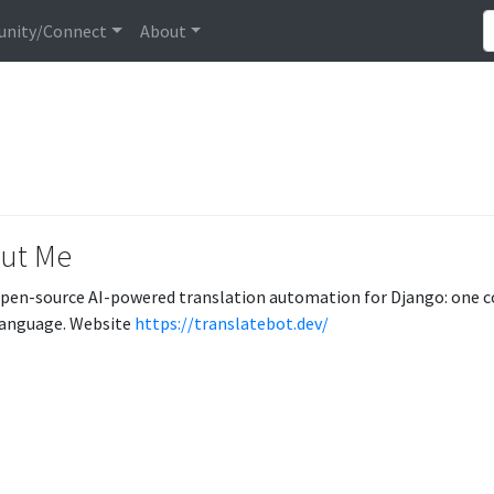
nity/Connect
About
ut Me
open-source AI-powered translation automation for Django: one co
language. Website
https://translatebot.dev/