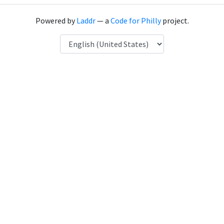
Powered by
Laddr
— a
Code for Philly
project.
Language