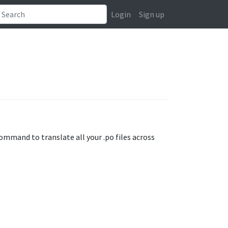
Login
Sign up
mmand to translate all your .po files across