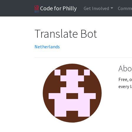
Code for Philly
Get Involved
Commu
Translate Bot
Netherlands
Abo
Free, 
every 