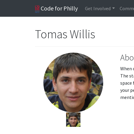
Code for Philly
Get Involved
Commu
Tomas Willis
Abo
When o
The st
space 
your p
mentio