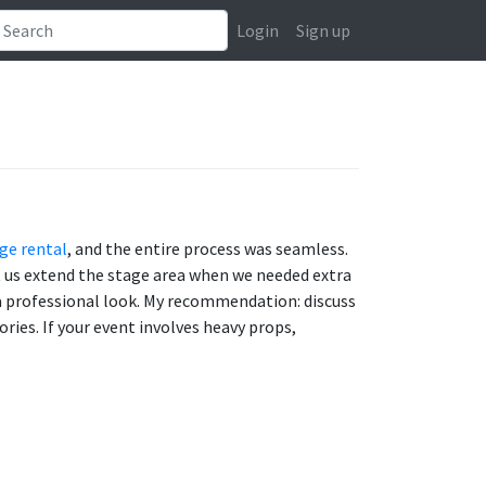
Login
Sign up
ge rental
, and the entire process was seamless.
et us extend the stage area when we needed extra
p a professional look. My recommendation: discuss
ries. If your event involves heavy props,