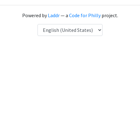
Powered by
Laddr
— a
Code for Philly
project.
Language