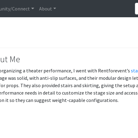
nity/Connect
About
ut Me
rganizing a theater performance, I went with Rentforevent’s
sta
age was solid, with anti-slip surfaces, and their modular design l
for props. They also provided stairs and skirting, giving the setu
erformance needs in detail to customize the stage size and accesso
n it so they can suggest weight-capable configurations.