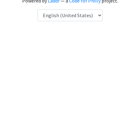
Powered by
Laddr
— a
Code for Philly
project.
Language