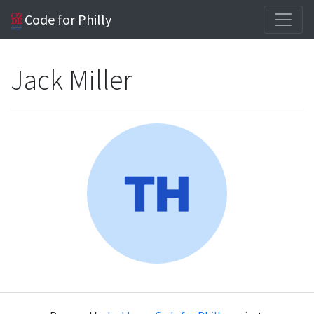
Code for Philly
Jack Miller