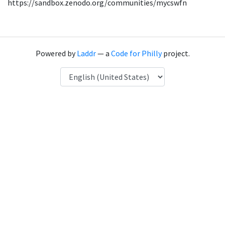
https://sandbox.zenodo.org/communities/mycswfn
Powered by
Laddr
— a
Code for Philly
project.
Language