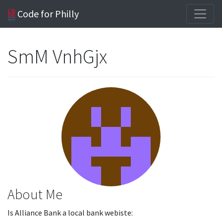
Code for Philly
SmM VnhGjx
About Me
Is Alliance Bank a local bank webiste: