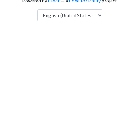
Powered by
Laddr
— a
Code for Philly
project.
Language