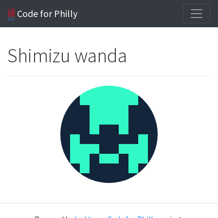
Code for Philly
Shimizu wanda