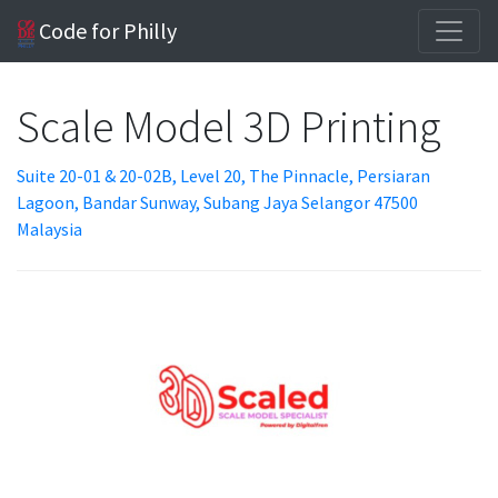
Code for Philly
Scale Model 3D Printing
Suite 20-01 & 20-02B, Level 20, The Pinnacle, Persiaran
Lagoon, Bandar Sunway, Subang Jaya Selangor 47500
Malaysia