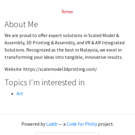
About Me
We are proud to offer expert solutions in Scaled Model &
Assembly, 3D Printing & Assembly, and VR & AR Integrated
Solutions. Recognized as the best in Malaysia, we excel in
transforming your ideas into tangible, innovative results.
Website: https://scalemodel3dprinting.com/
Topics I'm interested in
Art
Powered by
Laddr
— a
Code for Philly
project.