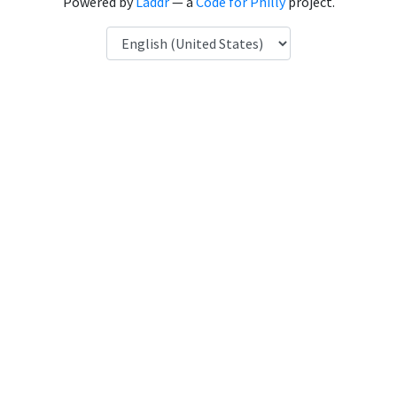
Powered by
Laddr
— a
Code for Philly
project.
Language