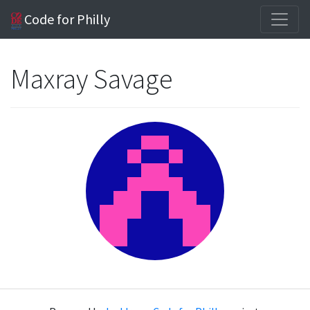
Code for Philly
Maxray Savage