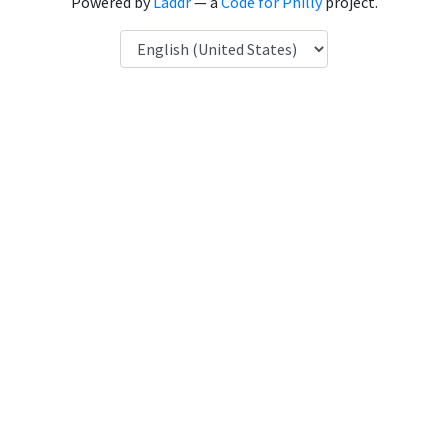
Powered by
Laddr
— a
Code for Philly
project.
Language