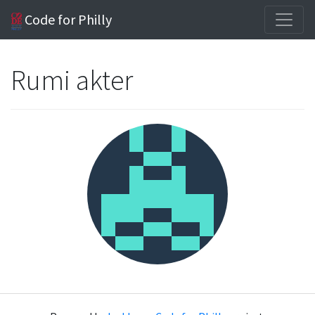
Code for Philly
Rumi akter