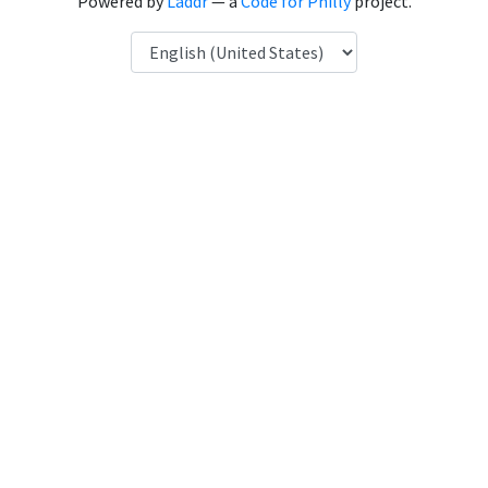
Powered by
Laddr
— a
Code for Philly
project.
Language