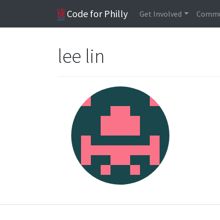
Code for Philly
Get Involved
Commu
lee lin