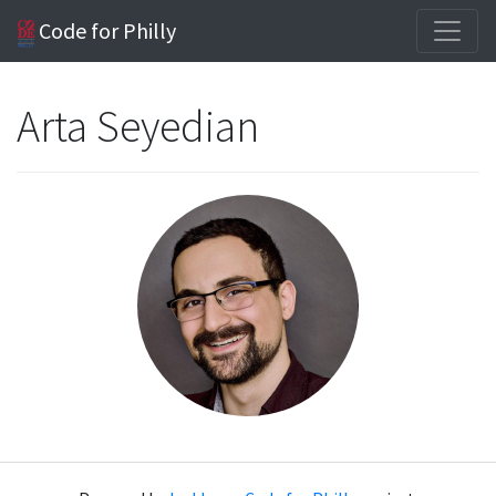
Code for Philly
Arta Seyedian