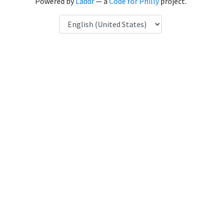
Powered by
Laddr
— a
Code for Philly
project.
Language