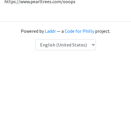
https://www.pearltrees.com/ooops
Powered by
Laddr
— a
Code for Philly
project.
Language