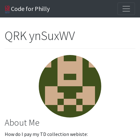
Code for Philly
QRK ynSuxWV
About Me
How do I pay my TD collection webiste: