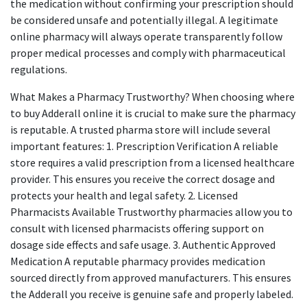
the medication without confirming your prescription should
be considered unsafe and potentially illegal. A legitimate
online pharmacy will always operate transparently follow
proper medical processes and comply with pharmaceutical
regulations.
What Makes a Pharmacy Trustworthy? When choosing where
to buy Adderall online it is crucial to make sure the pharmacy
is reputable. A trusted pharma store will include several
important features: 1. Prescription Verification A reliable
store requires a valid prescription from a licensed healthcare
provider. This ensures you receive the correct dosage and
protects your health and legal safety. 2. Licensed
Pharmacists Available Trustworthy pharmacies allow you to
consult with licensed pharmacists offering support on
dosage side effects and safe usage. 3. Authentic Approved
Medication A reputable pharmacy provides medication
sourced directly from approved manufacturers. This ensures
the Adderall you receive is genuine safe and properly labeled.