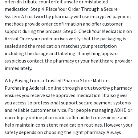
often distribute counterfeit unsafe or mislabeled
medication. Step 4: Place Your Order Through a Secure
System A trustworthy pharmacy will use encrypted payment
methods provide order confirmation and offer customer
support during the process. Step 5: Check Your Medication on
Arrival Once your order arrives verify that the packaging is
sealed and the medication matches your prescription
including the dosage and labeling. If anything appears
suspicious contact the pharmacy or your healthcare provider
immediately.
Why Buying from a Trusted Pharma Store Matters
Purchasing Adderall online through a trustworthy pharmacy
ensures you receive safe approved medication. It also gives
you access to professional support secure payment systems
and reliable customer service. For people managing ADHD or
narcolepsy online pharmacies offer added convenience and
help maintain consistent medication routines. However your
safety depends on choosing the right pharmacy. Always