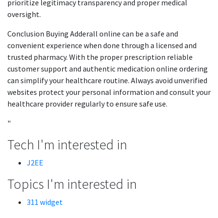
prioritize legitimacy transparency and proper medical
oversight.
Conclusion Buying Adderall online can be a safe and
convenient experience when done through a licensed and
trusted pharmacy. With the proper prescription reliable
customer support and authentic medication online ordering
can simplify your healthcare routine. Always avoid unverified
websites protect your personal information and consult your
healthcare provider regularly to ensure safe use.
"
Tech I'm interested in
J2EE
Topics I'm interested in
311 widget