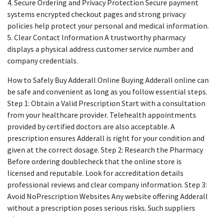
4. Secure Ordering and Privacy Protection Secure payment
systems encrypted checkout pages and strong privacy
policies help protect your personal and medical information.
5. Clear Contact Information A trustworthy pharmacy
displays a physical address customer service number and
company credentials.
How to Safely Buy Adderall Online Buying Adderall online can
be safe and convenient as long as you follow essential steps.
Step 1: Obtain a Valid Prescription Start with a consultation
from your healthcare provider. Telehealth appointments
provided by certified doctors are also acceptable. A
prescription ensures Adderall is right for your condition and
given at the correct dosage. Step 2: Research the Pharmacy
Before ordering doublecheck that the online store is
licensed and reputable. Look for accreditation details
professional reviews and clear company information. Step 3:
Avoid NoPrescription Websites Any website offering Adderall
without a prescription poses serious risks. Such suppliers