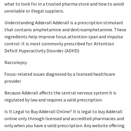
what to look for in a trusted pharma store and how to avoid
unreliable or illegal suppliers.
Understanding Adderall Adderall is a prescription stimulant
that contains amphetamine and dextroamphetamine. These
ingredients help improve focus attention span and impulse
control. It is most commonly prescribed for: Attention
Deficit Hyperactivity Disorder (ADHD)
Narcolepsy
Focus-related issues diagnosed by a licensed healthcare
provider
Because Adderall affects the central nervous system it is
regulated by law and requires a valid prescription.
Is It Legal to Buy Adderall Online? It is legal to buy Adderall
online only through licensed and accredited pharmacies and
only when you have a valid prescription. Any website offering