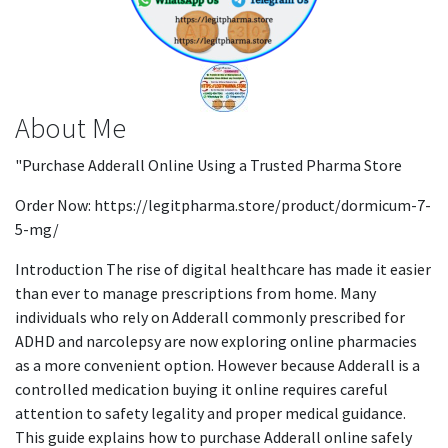
About Me
"Purchase Adderall Online Using a Trusted Pharma Store
Order Now: https://legitpharma.store/product/dormicum-7-
5-mg/
Introduction The rise of digital healthcare has made it easier
than ever to manage prescriptions from home. Many
individuals who rely on Adderall commonly prescribed for
ADHD and narcolepsy are now exploring online pharmacies
as a more convenient option. However because Adderall is a
controlled medication buying it online requires careful
attention to safety legality and proper medical guidance.
This guide explains how to purchase Adderall online safely