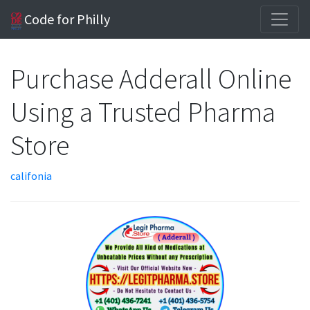
Code for Philly
Purchase Adderall Online
Using a Trusted Pharma
Store
califonia