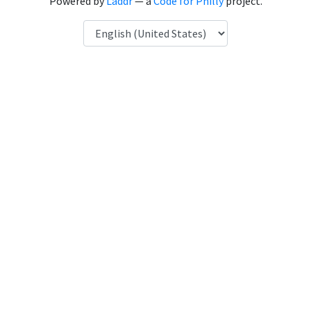
Powered by
Laddr
— a
Code for Philly
project.
Language