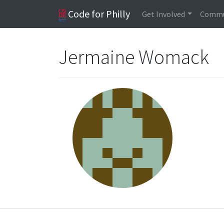
Code for Philly
Get Involved
Commu
Jermaine Womack