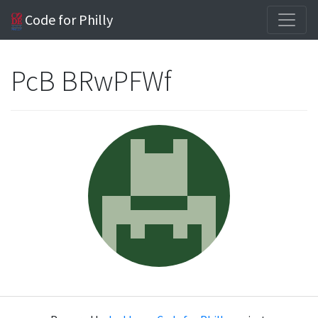
Code for Philly
PcB BRwPFWf