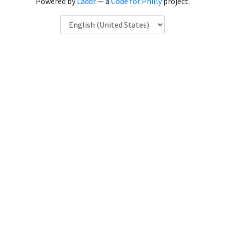
Powered by
Laddr
— a
Code for Philly
project.
Language