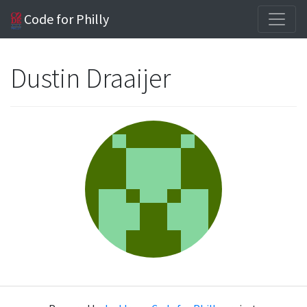
Code for Philly
Dustin Draaijer