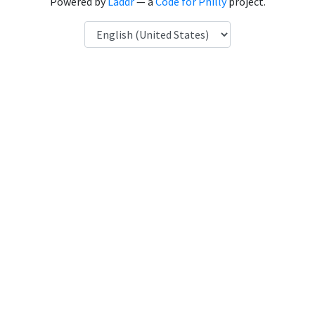
Powered by
Laddr
— a
Code for Philly
project.
Language