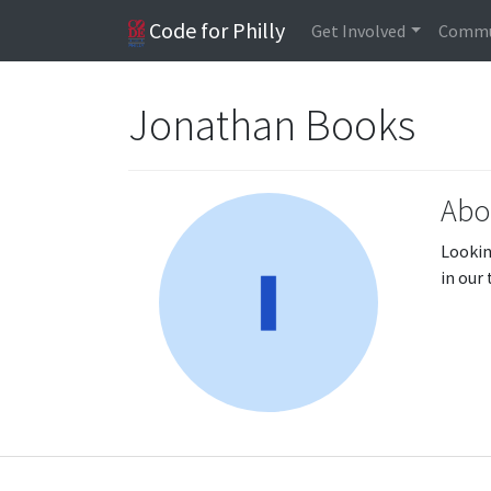
Code for Philly
Get Involved
Commu
Jonathan Books
Abo
Lookin
in our