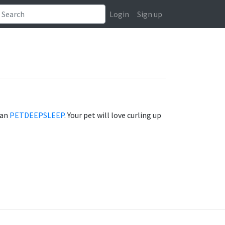
Login
Sign up
han
PETDEEPSLEEP
. Your pet will love curling up