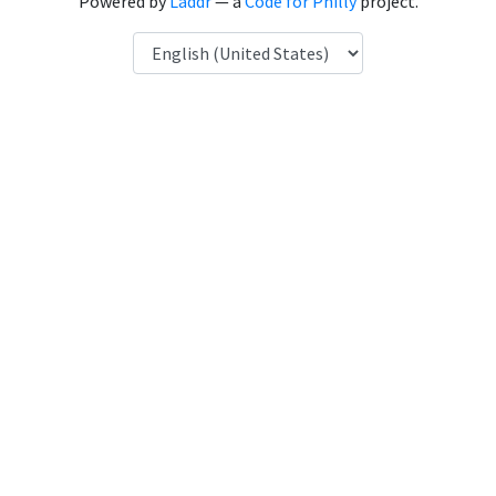
Powered by
Laddr
— a
Code for Philly
project.
Language