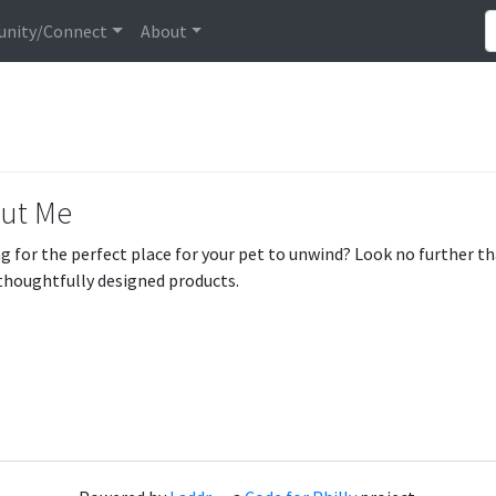
nity/Connect
About
ut Me
g for the perfect place for your pet to unwind? Look no further t
 thoughtfully designed products.