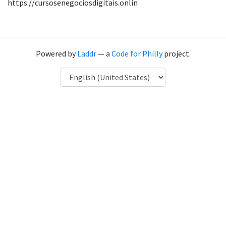
https://cursosenegociosdigitais.onlin
Powered by
Laddr
— a
Code for Philly
project.
Language