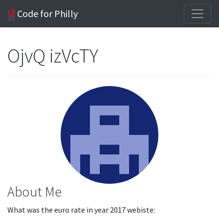
Code for Philly
OjvQ izVcTY
About Me
What was the euro rate in year 2017 webiste: