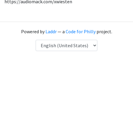
https://audiomack.com/xwiesten
Powered by
Laddr
— a
Code for Philly
project.
Language