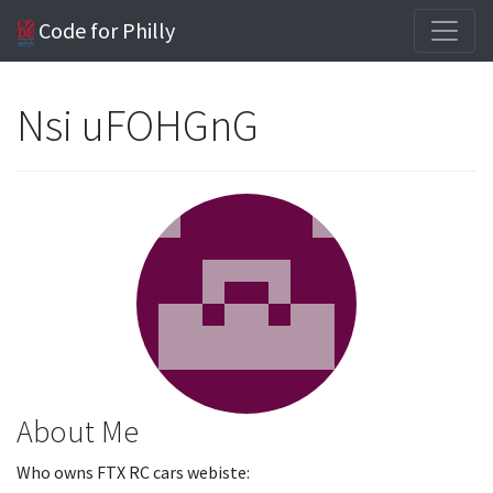
Code for Philly
Nsi uFOHGnG
About Me
Who owns FTX RC cars webiste: