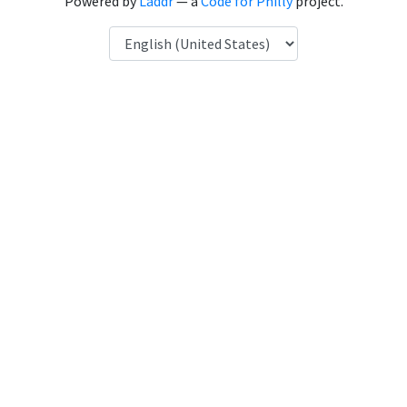
Powered by
Laddr
— a
Code for Philly
project.
Language