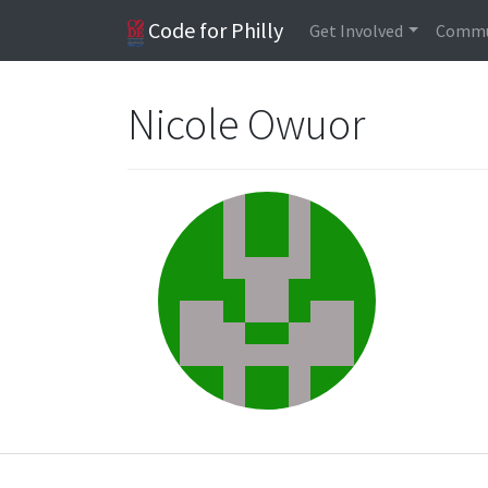
Code for Philly
Get Involved
Commu
Nicole Owuor