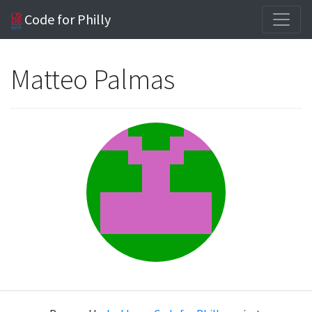
Code for Philly
Matteo Palmas