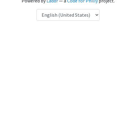
Powered by
Laddr
— a
Code for Philly
project.
Language