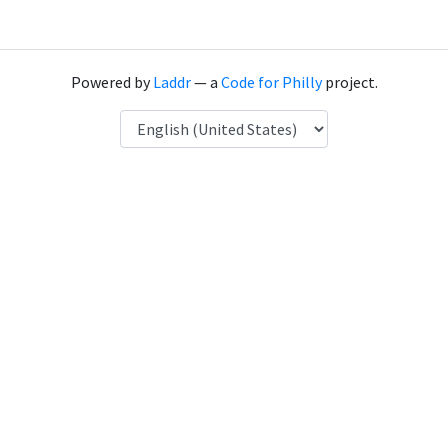
Powered by
Laddr
— a
Code for Philly
project.
Language