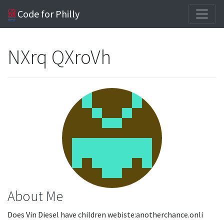
Code for Philly
NXrq QXroVh
About Me
Does Vin Diesel have children webiste:anotherchance.onli