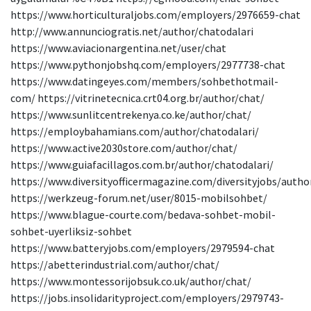
https://www.horticulturaljobs.com/employers/2976659-chat
http://www.annunciogratis.net/author/chatodalari
https://www.aviacionargentina.net/user/chat
https://www.pythonjobshq.com/employers/2977738-chat
https://www.datingeyes.com/members/sohbethotmail-
com/ https://vitrinetecnica.crt04.org.br/author/chat/
https://www.sunlitcentrekenya.co.ke/author/chat/
https://employbahamians.com/author/chatodalari/
https://www.active2030store.com/author/chat/
https://www.guiafacillagos.com.br/author/chatodalari/
https://www.diversityofficermagazine.com/diversityjobs/autho
https://werkzeug-forum.net/user/8015-mobilsohbet/
https://www.blague-courte.com/bedava-sohbet-mobil-
sohbet-uyerliksiz-sohbet
https://www.batteryjobs.com/employers/2979594-chat
https://abetterindustrial.com/author/chat/
https://www.montessorijobsuk.co.uk/author/chat/
https://jobs.insolidarityproject.com/employers/2979743-