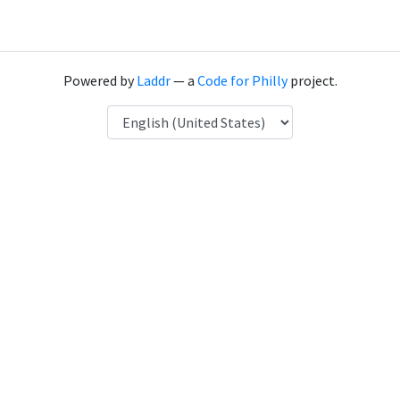
Powered by
Laddr
— a
Code for Philly
project.
Language