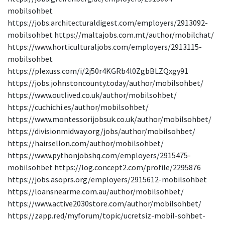
mobilsohbet
https://jobs.architecturaldigest.com/employers/2913092-
mobilsohbet https://maltajobs.com.mt/author/mobilchat/
https://www.horticulturaljobs.com/employers/2913115-
mobilsohbet
https://plexuss.com/i/2j50r4KGRb4l0ZgbBLZQxgy91
https://jobs.johnstoncounty.today/author/mobilsohbet/
https://www.outlived.co.uk/author/mobilsohbet/
https://cuchichi.es/author/mobilsohbet/
https://www.montessorijobsuk.co.uk/author/mobilsohbet/
https://divisionmidway.org/jobs/author/mobilsohbet/
https://hairsellon.com/author/mobilsohbet/
https://www.pythonjobshq.com/employers/2915475-
mobilsohbet https://log.concept2.com/profile/2295876
https://jobs.asoprs.org/employers/2915612-mobilsohbet
https://loansnearme.com.au/author/mobilsohbet/
https://www.active2030store.com/author/mobilsohbet/
https://zapp.red/myforum/topic/ucretsiz-mobil-sohbet-