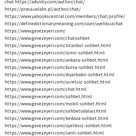
chat https://adsnity.com/author/chat/
https://praca.uxlabs.pl/author/chat/
https://www.yabookscentral.com/members/chat/profile/
https://definedictionarymeaning.com/user/uyeliksizchat
https://www.gevezeyeri.com/
https://www.gevezeyeri.com/chatsohbet
https://www.gevezeyeri.com/istanbul-sohbet.html
https://www.gevezeyeri.com/izmir-sohbet.html
https://www.gevezeyeri.com/ankara-sohbet.html
https://www.gevezeyeri.com/bursa-sohbet.html
https://www.gevezeyeri.com/diyarbakir-sohbet.html
https://www.gevezeyeri.com/ucretsiz-sohbet.html
https://www.gevezeyeri.com/chat.html
https://www.gevezeyeri.com/sohbet.html
https://www.gevezeyeri.com/mobil-sohbet.html
https://www.gevezeyeri.com/sohbetodalari.html
https://www.gevezeyeri.com/bedava-sohbet.html
https://www.gevezeyeri.com/uyeliksiz-sohbet.html
https://www.gevezeyeri.com/canli-sohbet.html