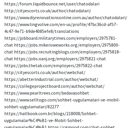
https://forum.liquidbounce.net/user/chatodalari
http://cityescorts.co.uk/author/chatodalari/
https://www.diyrenovationsonline.com.au/author/chatodalari/
https://www.lingvolive.com/en-us/profile/47bc36cd-af57-
4c47-9e71-b9de4085efe8/translations
https://jobboard.militarytimes.com/employers/2975781-
chat https://jobs.mikeroweworks.org/employers/2975800-
chat https://jobs.recruitingblogs.com/employers/2975818-
chat https://jobs.oanj.org/employers/2975821-chat
https://jobs.thetab.com/employers/2975822-chat
http://cityescorts.co.uk/author/webchat/
https://abetterindustrial.com/author/webchat/
https://collegeprojectboard.com/author/webchat/
https://www.pearltrees.com/bedavasohbet
https://www.selltogo.com/sohbet-uygulamalari-ve-mobil-
sohbet-uygulamalari/82277
https://hallbook.com.br/blogs/218008/Sohbet-
uygulamalar%C4%B1-ve-Mobil-Sohbet-
uygulamalar%C4%B1 https://cgmood.com/chat-sohbet