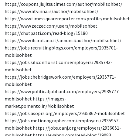
https://coupons.jiujitsutimes.com/author/mobilsohbet/
https://www.atvinna.is/author/mobilsohbet/
https://www.timessquarereporter.com/profile/mobilsohbet
https://www.zeczec.com/users/mobilsohbet
https://chutpatti.com/read-blog/15180
https://www.ilcirotano.it/annunci/author/mobilsohbet/
https://jobs.recruitingblogs.com/employers/2935701-
mobilsohbet
https://jobs.siliconflorist.com/employers/2935743-
mobilsohbet
https://jobs.thebridgework.com/employers/2935771-
mobilsohbet
https://www.politicaljobhunt.com/employers/2935777-
mobilsohbet https://images-
market.pomento.in/Mobilsohbet
https://jobs.asoprs.org/employers/2935862-mobilsohbet
https://jobs.motionographer.com/employers/2935957-
mobilsohbet https://jobs.oanj.org/employers/2936051-
mobilsohbet https://evahno.com/read-blog/19083