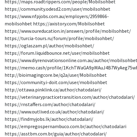
https://maps.roadtrippers.com/people/Mobilsohbet
https://community.odesd2.com/user/mobilsohbet
https://www.nfpjobs.com.au/employers/2959866-
mobilsohbet https://axistory.com/Mobilsohbet
https://www.oureducation.in/answers/profile/mobilsohbet/
https://turcia-tours.ru/forum/profile/mobilsohbet/
https://oglaszam.pl/author/mobilsohbet/
https://forum.liquidbounce.net/user/mobilsohbet
https://www.diyrenovationsonline.com.au/author/mobilsohbe
https://memo.cash/profile/1KchTWaGA9pMAuJ4B7WyAeg75
http://bioimagingcore.be/q2a/user/Mobilsohbet
https://community.i-doit.com/user/mobilsohbet
http://ottawa.pinklink.ca/author/chatodalari/
https://veterinarypracticetransition.com/author/chatodalari/
https://rnstaffers.com/author/chatodalari/
https://www.outlived.co.uk/author/chatodalari/
https://findmyjobs.lk/author/chatodalari/
https://empregospernambuco.com.br/author/chatodalari
https://asstbm.com.br/guia/author/chatodalari/