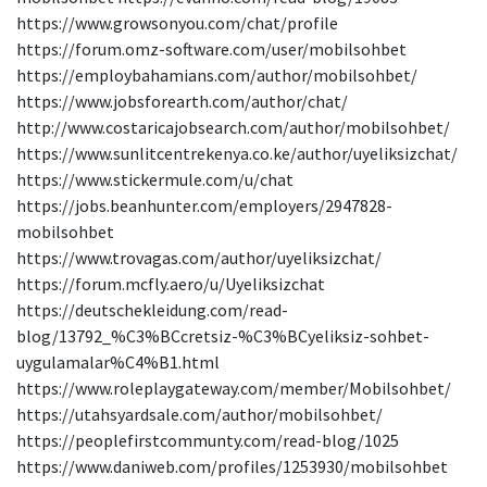
https://www.growsonyou.com/chat/profile
https://forum.omz-software.com/user/mobilsohbet
https://employbahamians.com/author/mobilsohbet/
https://www.jobsforearth.com/author/chat/
http://www.costaricajobsearch.com/author/mobilsohbet/
https://www.sunlitcentrekenya.co.ke/author/uyeliksizchat/
https://www.stickermule.com/u/chat
https://jobs.beanhunter.com/employers/2947828-
mobilsohbet
https://www.trovagas.com/author/uyeliksizchat/
https://forum.mcfly.aero/u/Uyeliksizchat
https://deutschekleidung.com/read-
blog/13792_%C3%BCcretsiz-%C3%BCyeliksiz-sohbet-
uygulamalar%C4%B1.html
https://www.roleplaygateway.com/member/Mobilsohbet/
https://utahsyardsale.com/author/mobilsohbet/
https://peoplefirstcommunty.com/read-blog/1025
https://www.daniweb.com/profiles/1253930/mobilsohbet