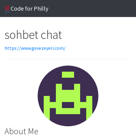
Code for Philly
sohbet chat
https://www.gevezeyeri.com/
About Me