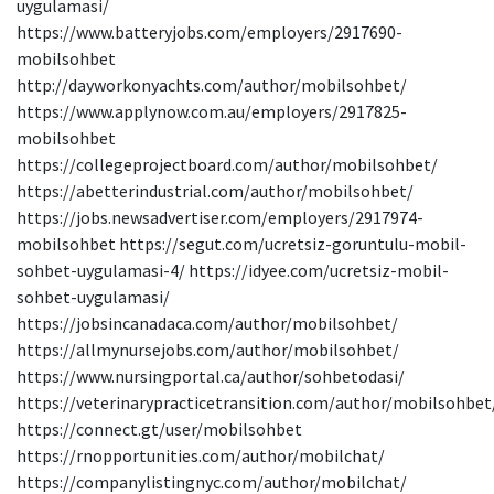
uygulamasi/
https://www.batteryjobs.com/employers/2917690-
mobilsohbet
http://dayworkonyachts.com/author/mobilsohbet/
https://www.applynow.com.au/employers/2917825-
mobilsohbet
https://collegeprojectboard.com/author/mobilsohbet/
https://abetterindustrial.com/author/mobilsohbet/
https://jobs.newsadvertiser.com/employers/2917974-
mobilsohbet https://segut.com/ucretsiz-goruntulu-mobil-
sohbet-uygulamasi-4/ https://idyee.com/ucretsiz-mobil-
sohbet-uygulamasi/
https://jobsincanadaca.com/author/mobilsohbet/
https://allmynursejobs.com/author/mobilsohbet/
https://www.nursingportal.ca/author/sohbetodasi/
https://veterinarypracticetransition.com/author/mobilsohbet
https://connect.gt/user/mobilsohbet
https://rnopportunities.com/author/mobilchat/
https://companylistingnyc.com/author/mobilchat/