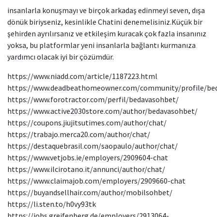
insanlarla konuşmayı ve birçok arkadaş edinmeyi seven, dışa
dönük biriyseniz, kesinlikle Chatini denemelisiniz.Küçük bir
şehirden ayrılırsanız ve etkileşim kuracak çok fazla insanınız
yoksa, bu platformlar yeni insanlarla bağlantı kurmanıza
yardımcı olacak iyi bir çözümdür.
https://www.niadd.com/article/1187223.html
https://www.deadbeathomeowner.com/community/profile/be
https://www.forotractor.com/perfil/bedavasohbet/
https://www.active2030store.com/author/bedavasohbet/
https://coupons.jiujitsutimes.com/author/chat/
https://trabajo.merca20.com/author/chat/
https://destaquebrasil.com/saopaulo/author/chat/
https://www.vetjobs.ie/employers/2909604-chat
https://www.ilcirotano.it/annunci/author/chat/
https://www.claimajob.com/employers/2909660-chat
https://buyandsellhair.com/author/mobilsohbet/
https://li.sten.to/h0vy93tk
https://jobs.greifenberg.de/employers/2913064-