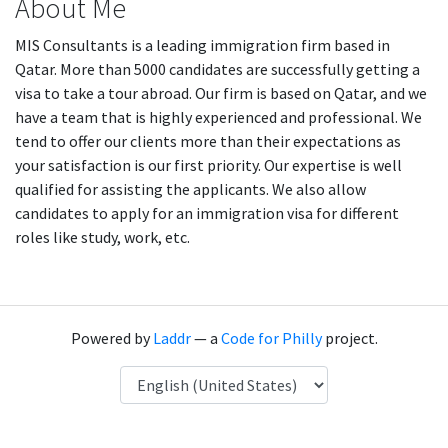
About Me
MIS Consultants is a leading immigration firm based in
Qatar. More than 5000 candidates are successfully getting a
visa to take a tour abroad. Our firm is based on Qatar, and we
have a team that is highly experienced and professional. We
tend to offer our clients more than their expectations as
your satisfaction is our first priority. Our expertise is well
qualified for assisting the applicants. We also allow
candidates to apply for an immigration visa for different
roles like study, work, etc.
Powered by
Laddr
— a
Code for Philly
project.
Language