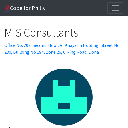
Code for Philly
MIS Consultants
Office No: 202, Second Floor, Al Khayarin Holding, Street No
230, Building No 194, Zone 26, C Ring Road, Doha