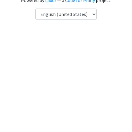
Powered by
Laddr
— a
Code for Philly
project.
Language