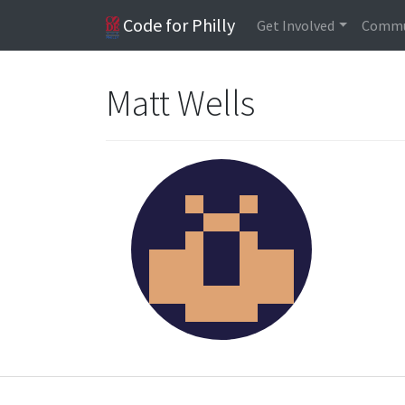
Code for Philly
Get Involved
Commu
Matt Wells