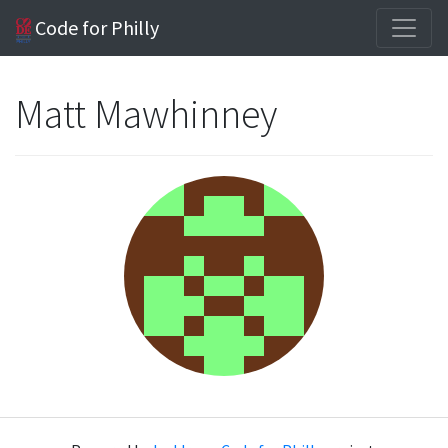
Code for Philly
Matt Mawhinney