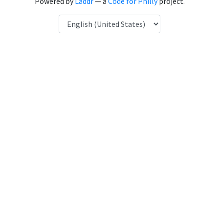
Powered by
Laddr
— a
Code for Philly
project.
Language