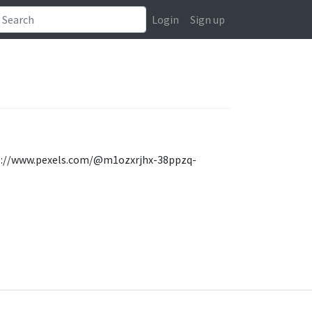
Login
Sign up
ttps://www.pexels.com/@m1ozxrjhx-38ppzq-