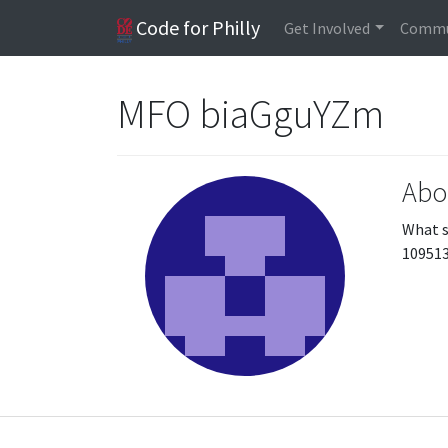
Code for Philly
Get Involved
Commu
MFO biaGguYZm
Abo
What s
10951