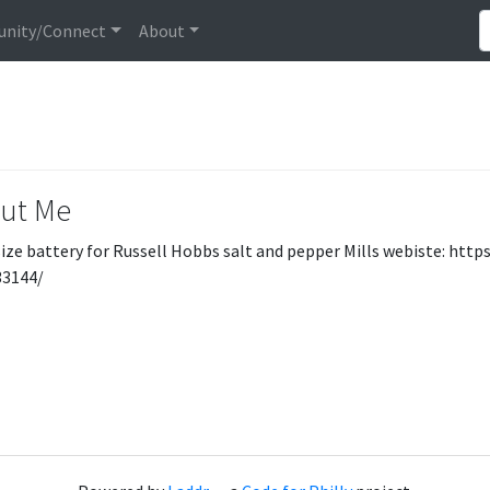
nity/Connect
About
ut Me
ize battery for Russell Hobbs salt and pepper Mills webiste: h
33144/