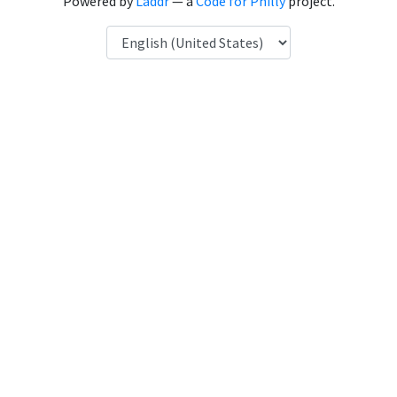
Powered by
Laddr
— a
Code for Philly
project.
Language