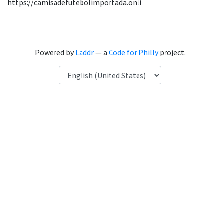
https://camisadefutebolimportada.onli
Powered by
Laddr
— a
Code for Philly
project.
Language