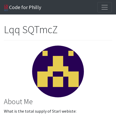
Code for Philly
Lqq SQTmcZ
About Me
What is the total supply of Starl webiste: