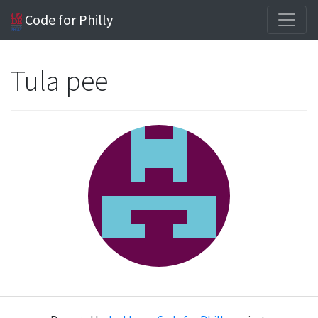
Code for Philly
Tula pee