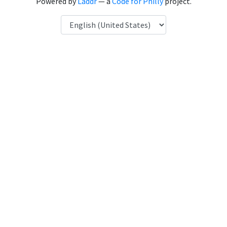
Powered by
Laddr
— a
Code for Philly
project.
Language