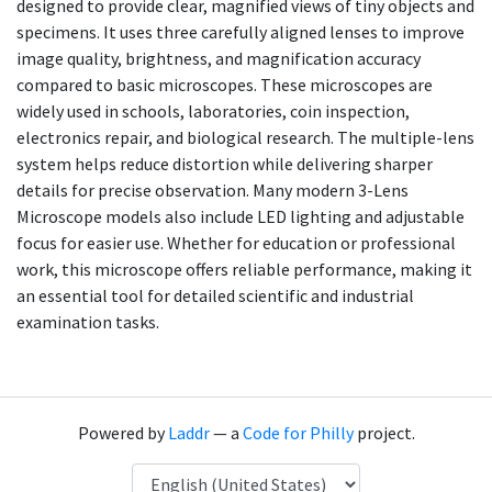
designed to provide clear, magnified views of tiny objects and
specimens. It uses three carefully aligned lenses to improve
image quality, brightness, and magnification accuracy
compared to basic microscopes. These microscopes are
widely used in schools, laboratories, coin inspection,
electronics repair, and biological research. The multiple-lens
system helps reduce distortion while delivering sharper
details for precise observation. Many modern 3-Lens
Microscope models also include LED lighting and adjustable
focus for easier use. Whether for education or professional
work, this microscope offers reliable performance, making it
an essential tool for detailed scientific and industrial
examination tasks.
Powered by
Laddr
— a
Code for Philly
project.
Language