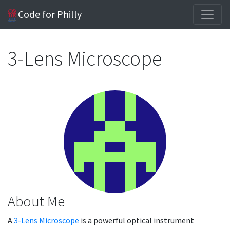
Code for Philly
3-Lens Microscope
About Me
A
3-Lens Microscope
is a powerful optical instrument