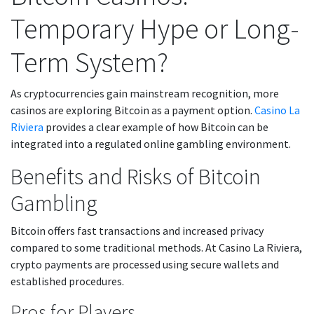
Temporary Hype or Long-
Term System?
As cryptocurrencies gain mainstream recognition, more
casinos are exploring Bitcoin as a payment option.
Casino La
Riviera
provides a clear example of how Bitcoin can be
integrated into a regulated online gambling environment.
Benefits and Risks of Bitcoin
Gambling
Bitcoin offers fast transactions and increased privacy
compared to some traditional methods. At Casino La Riviera,
crypto payments are processed using secure wallets and
established procedures.
Pros for Players