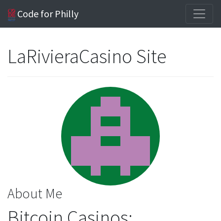
Code for Philly
LaRivieraCasino Site
About Me
Bitcoin Casinos: