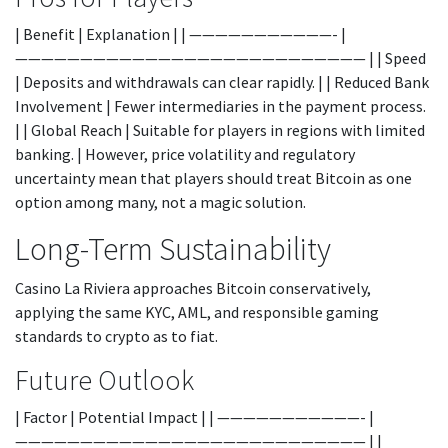
| Benefit | Explanation | | ———————————- |
——————————————————————————— | | Speed
| Deposits and withdrawals can clear rapidly. | | Reduced Bank
Involvement | Fewer intermediaries in the payment process.
| | Global Reach | Suitable for players in regions with limited
banking. | However, price volatility and regulatory
uncertainty mean that players should treat Bitcoin as one
option among many, not a magic solution.
Long-Term Sustainability
Casino La Riviera approaches Bitcoin conservatively,
applying the same KYC, AML, and responsible gaming
standards to crypto as to fiat.
Future Outlook
| Factor | Potential Impact | | ———————————- |
——————————————————————————— | |