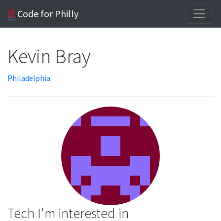
Code for Philly
Kevin Bray
Philadelphia
Tech I'm interested in