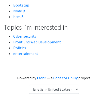
Bootstap
Node.js
html5
Topics I'm interested in
Cyber security
Front End Web Development
Politics
entertainment
Powered by
Laddr
— a
Code for Philly
project.
Language