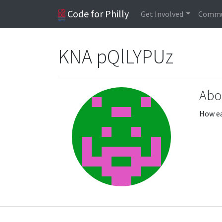
Code for Philly
Get Involved
Commu
KNA pQlLYPUz
Abo
How ea