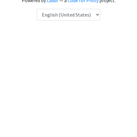
Powered by
Laddr
— a
Code for Philly
project.
Language