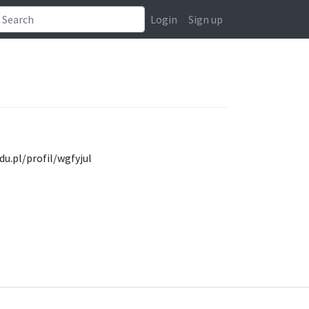
Login
Sign up
du.pl/profil/wgfyjul