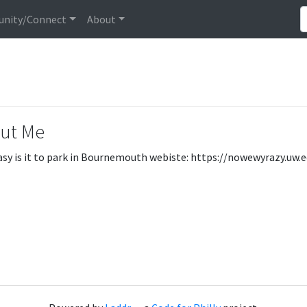
nity/Connect
About
ut Me
sy is it to park in Bournemouth webiste: https://nowewyrazy.uw.e