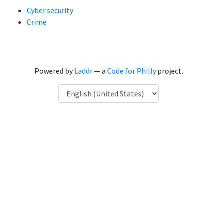
Cyber security
Crime
Powered by
Laddr
— a
Code for Philly
project.
Language