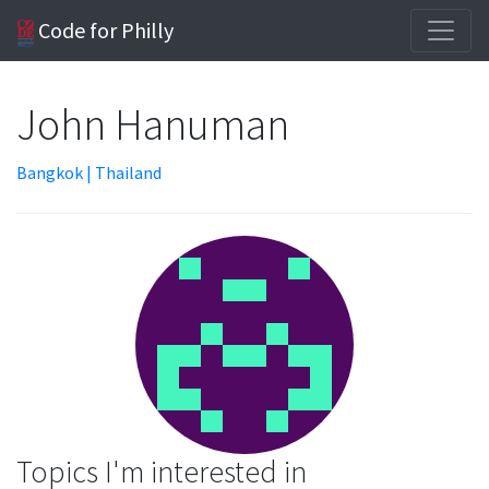
Code for Philly
John Hanuman
Bangkok | Thailand
Topics I'm interested in